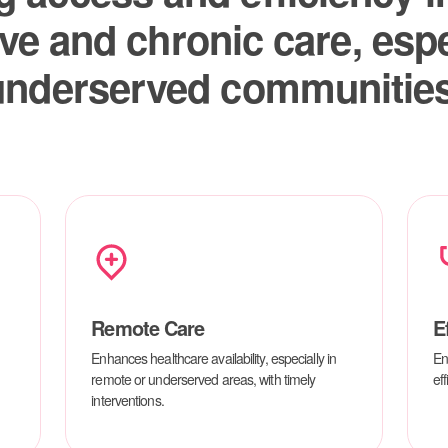
Remote Care
E
Enhances healthcare availability, especially in
En
remote or underserved areas, with timely
eff
interventions.