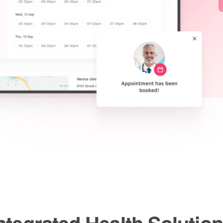
ntegrated Health Solutio