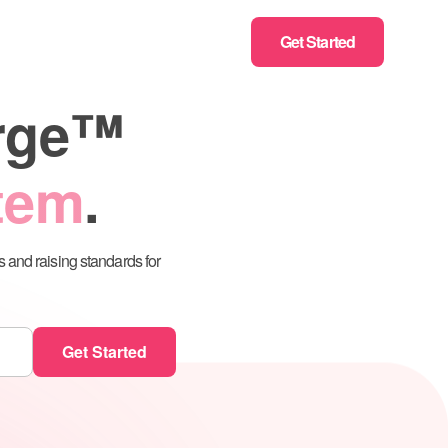
Get Started
erge™
stem
.
s and raising standards for
zation Assistant