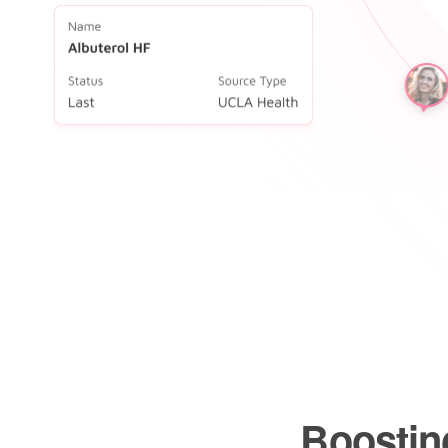
Boosting
preventi