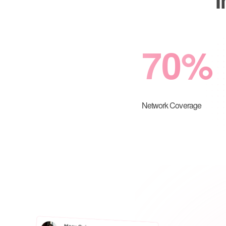
70
%
Network Coverage