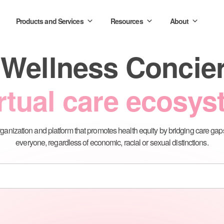
Products and Services
Resources
About
 Wellness Conci
rtual care ecosy
ganization and platform that promotes health equity by bridging care gap
everyone, regardless of economic, racial or sexual distinctions.
tform
Care Connect
Immuni