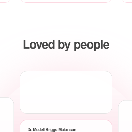
Loved by people
Dr. Medell Briggs-Malonson
Chief of Health Equity, Diversity and Inclusion, UCLA
Health System
Leveraging Vive’s innovative patient coordination
platform will allow us to provide highly coordinated
preventative whole person care to the thousands of