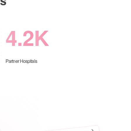
4.2
K
Partner Hospitals