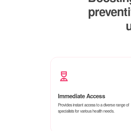
Immediate Access
Provides instant access to a diverse range of
specialists for various health needs.