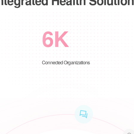
6
K
Connected Organizations