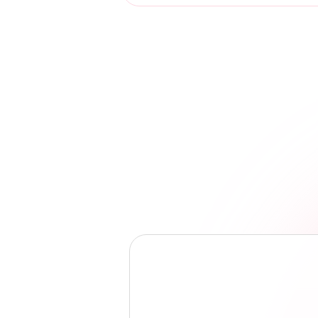
Luis Garcia
Coordinator, St. Johns Street Medicine