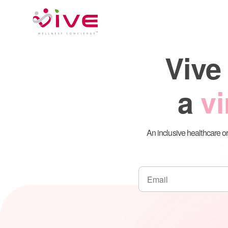
Skip
to
content
Vive
a
vi
An inclusive healthcare or
Telehealth Pla