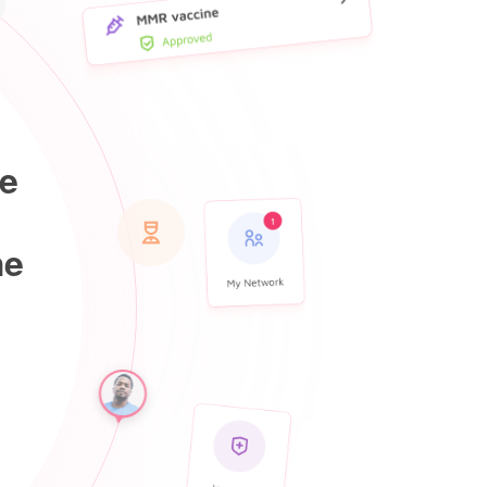
he
he