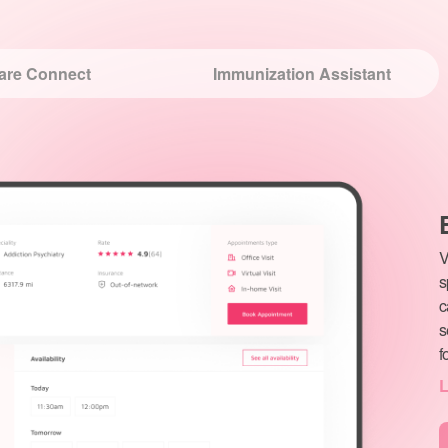
V
s
c
s
f