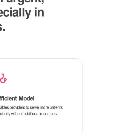
fficient Model
ables providers to serve more patients
iciently without additional resources.