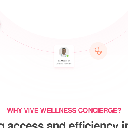
WHY VIVE WELLNESS CONCIERGE?
 access and efficiency i
ve and chronic care, espe
underserved communities