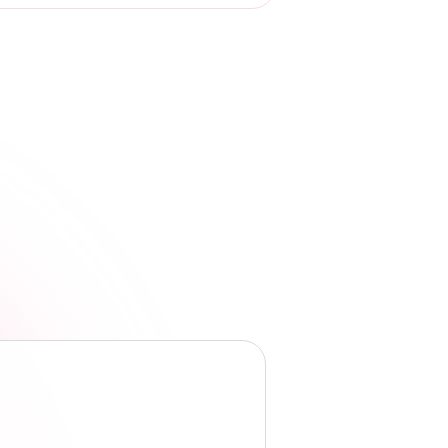
Dr. Charles Sophy