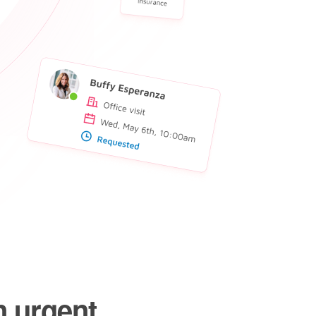
n urgent,
cially in
.