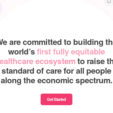
e are committed to building t
world’s
first fully equitable
ealthcare ecosystem
to raise t
standard of care for all people
along the economic spectrum.
Get Started