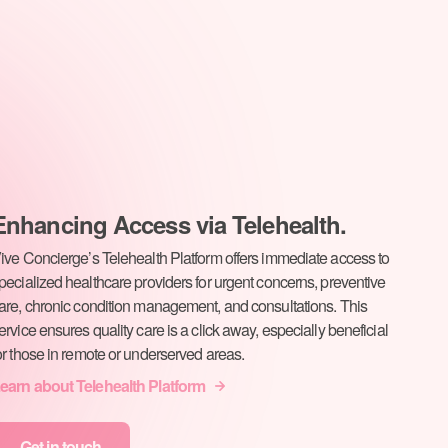
Enhancing Access via Telehealth.
ive Concierge’s Telehealth Platform offers immediate access to
pecialized healthcare providers for urgent concerns, preventive
are, chronic condition management, and consultations. This
ervice ensures quality care is a click away, especially beneficial
or those in remote or underserved areas.