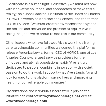
“Healthcare is a human right. Collectively we must act now
with innovative solutions, and approaches to make this a
reality,” said John Baackes, Chairman of the Board at Charles
R. Drew University of Medicine and Science, and the former
CEO of LA Care. “We must create new models that bypass
the politics and deliver on the promise of equity. Vive is
doing that, and we’re proud to see this in our community.”
Other leaders who have followed Vive’s work in delivering
care to vulnerable communities welcomed the platform’s
release. Veronica Lewis, former CEO of HOPICS, one of Los
Angeles County’s largest service providers for the
unhoused and at-risk populations, said: “Vive is truly
dedicated to people, combining innovation with a quiet
passion to do the work. I support what Vive stands for and
look forward to this platform saving lives and improving
health for our vulnerable communities.”
Organizations and individuals interested in joining the
initiative can contact
info@viveconcierge.net
or visit
www.viveconcierge.com
.