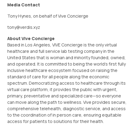
Media Contact
Tony Hynes, on behalf of Vive Concierge
tony@verdis.xyz
About Vive Concierge
Based in Los Angeles, VIVE Concierge is the only virtual
healthcare and full service lab testing company in the
United States that is woman and minority founded, owned,
and operated. It is committed to being the world’s first fully
inclusive healthcare ecosystem focused on raising the
standard of care for all people along the economic
spectrum. Democratizing access to healthcare through its
virtual care platform, it provides the public with urgent,
primary, preventative and specialized care—so everyone
can move along the path to wellness. Vive provides secure,
comprehensive telehealth, diagnostic service, and access
to the coordination of in person care, ensuring equitable
access for patients to solutions for their health.