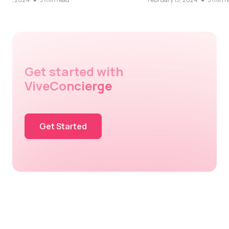
Get started with
ViveConcierge
Get Started