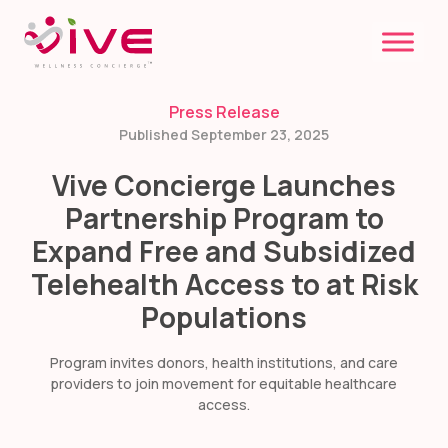
Skip
to
content
Press Release
Published September 23, 2025
Vive Concierge Launches
Partnership Program to
Expand Free and Subsidized
Telehealth Access to at Risk
Populations
Program invites donors, health institutions, and care
providers to join movement for equitable healthcare
access.