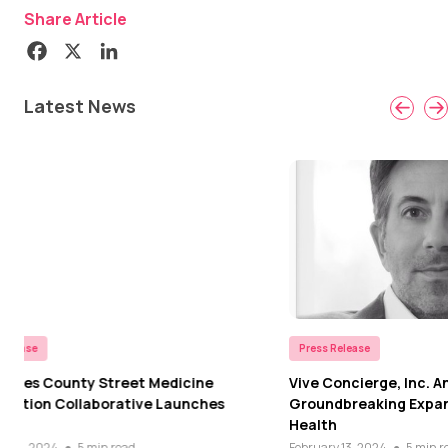
Share Article
Latest News
Press Release
Press Rel
Vive Concierge, Inc. Announces
Los Ange
Groundbreaking Expansion into Mental
Coordina
Health
Patient
February 13, 2024
●
5 min read
February 2