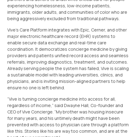
experiencing homelessness, low-income patients,
immigrants, older adults, and communities of color who are
being aggressively excluded from traditional pathways.
Vive’s Care Platform integrates with Epic, Cerner, and other
major electronic healthcare record (EHR) systems to
enable secure data exchange and real-time care
coordination. It democratizes concierge medicine by giving
providers and patients unified record access and seamless
referrals, improving diagnostics, treatment, and outcomes.
Already serving people the system has failed, Vive is scaling
a sustainable model with leading universities, clinics, and
physicians, and is inviting mission-aligned partners to help
ensure no one is left behind.
“Vive is turning concierge medicine into access for all,
regardless of income,” said Dwayne Hall, Co-founder and
CEO of Vive Concierge. “My brother was housing insecure
for many years, and his untimely death might have been
prevented with access to physician care through a platform
like this. Stories like his are way too common, and are at the