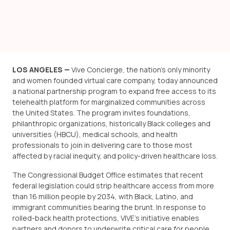
LOS ANGELES —
Vive Concierge, the nation’s only minority
and women founded virtual care company, today announced
a national partnership program to expand free access to its
telehealth platform for marginalized communities across
the United States. The program invites foundations,
philanthropic organizations, historically Black colleges and
universities (HBCU), medical schools, and health
professionals to join in delivering care to those most
affected by racial inequity, and policy-driven healthcare loss.
The Congressional Budget Office estimates that recent
federal legislation could strip healthcare access from more
than 16 million people by 2034
, with Black, Latino, and
immigrant communities bearing the brunt. In response to
rolled-back health protections, VIVE’s initiative enables
partners and donors to underwrite critical care for people