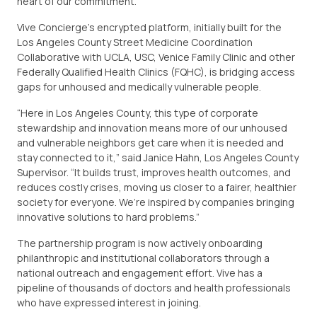
heart of our commitment.”
Vive Concierge’s encrypted platform, initially built for the
Los Angeles County Street Medicine Coordination
Collaborative with UCLA, USC, Venice Family Clinic and other
Federally Qualified Health Clinics (FQHC), is bridging access
gaps for unhoused and medically vulnerable people.
“Here in Los Angeles County, this type of corporate
stewardship and innovation means more of our unhoused
and vulnerable neighbors get care when it is needed and
stay connected to it,” said Janice Hahn, Los Angeles County
Supervisor. “It builds trust, improves health outcomes, and
reduces costly crises, moving us closer to a fairer, healthier
society for everyone. We’re inspired by companies bringing
innovative solutions to hard problems.”
The partnership program is now actively onboarding
philanthropic and institutional collaborators through a
national outreach and engagement effort. Vive has a
pipeline of thousands of doctors and health professionals
who have expressed interest in joining.