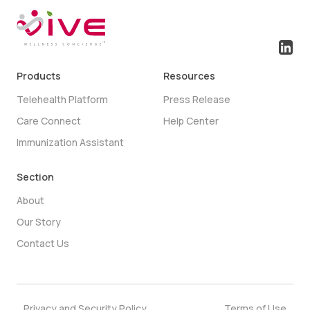
Products
Resources
Telehealth Platform
Press Release
Care Connect
Help Center
Immunization Assistant
Section
About
Our Story
Contact Us
Privacy and Security Policy
Terms of Use