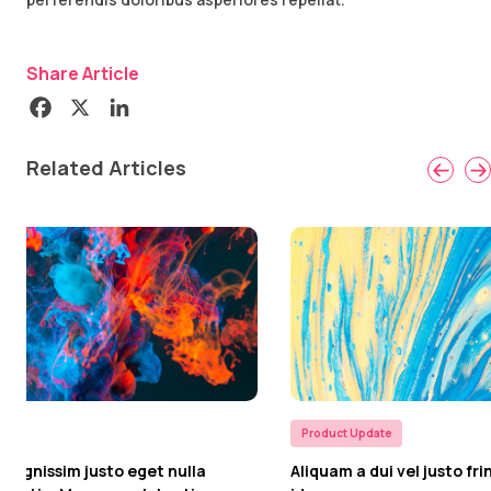
Share Article
Related Articles
Product Update
Product U
Aliquam a dui vel justo fringilla euismod id
In vel im