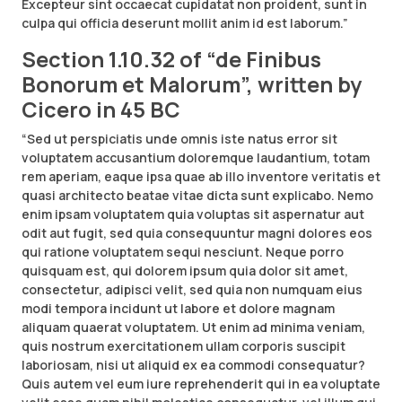
Excepteur sint occaecat cupidatat non proident, sunt in
culpa qui officia deserunt mollit anim id est laborum.”
Section 1.10.32 of “de Finibus
Bonorum et Malorum”, written by
Cicero in 45 BC
“Sed ut perspiciatis unde omnis iste natus error sit
voluptatem accusantium doloremque laudantium, totam
rem aperiam, eaque ipsa quae ab illo inventore veritatis et
quasi architecto beatae vitae dicta sunt explicabo. Nemo
enim ipsam voluptatem quia voluptas sit aspernatur aut
odit aut fugit, sed quia consequuntur magni dolores eos
qui ratione voluptatem sequi nesciunt. Neque porro
quisquam est, qui dolorem ipsum quia dolor sit amet,
consectetur, adipisci velit, sed quia non numquam eius
modi tempora incidunt ut labore et dolore magnam
aliquam quaerat voluptatem. Ut enim ad minima veniam,
quis nostrum exercitationem ullam corporis suscipit
laboriosam, nisi ut aliquid ex ea commodi consequatur?
Quis autem vel eum iure reprehenderit qui in ea voluptate