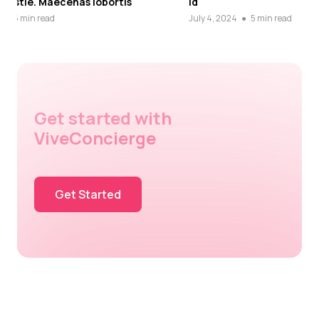
id
Cras dap
July 4, 2024
●
5 min read
July 4, 20
Get started with
ViveConcierge
Get Started