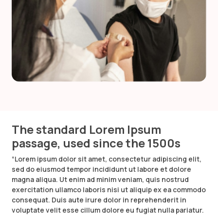
The standard Lorem Ipsum
passage, used since the 1500s
“Lorem ipsum dolor sit amet, consectetur adipiscing elit,
sed do eiusmod tempor incididunt ut labore et dolore
magna aliqua. Ut enim ad minim veniam, quis nostrud
exercitation ullamco laboris nisi ut aliquip ex ea commodo
consequat. Duis aute irure dolor in reprehenderit in
voluptate velit esse cillum dolore eu fugiat nulla pariatur.