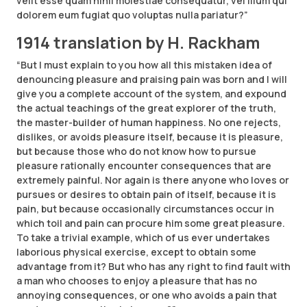
velit esse quam nihil molestiae consequatur, vel illum qui
dolorem eum fugiat quo voluptas nulla pariatur?”
1914 translation by H. Rackham
“But I must explain to you how all this mistaken idea of
denouncing pleasure and praising pain was born and I will
give you a complete account of the system, and expound
the actual teachings of the great explorer of the truth,
the master-builder of human happiness. No one rejects,
dislikes, or avoids pleasure itself, because it is pleasure,
but because those who do not know how to pursue
pleasure rationally encounter consequences that are
extremely painful. Nor again is there anyone who loves or
pursues or desires to obtain pain of itself, because it is
pain, but because occasionally circumstances occur in
which toil and pain can procure him some great pleasure.
To take a trivial example, which of us ever undertakes
laborious physical exercise, except to obtain some
advantage from it? But who has any right to find fault with
a man who chooses to enjoy a pleasure that has no
annoying consequences, or one who avoids a pain that