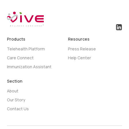
Products
Resources
Telehealth Platform
Press Release
Care Connect
Help Center
Immunization Assistant
Section
About
Our Story
Contact Us