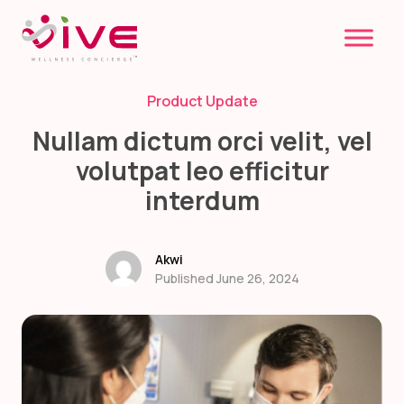
Skip
to
content
Product Update
Nullam dictum orci velit, vel
volutpat leo efficitur
interdum
Akwi
Published June 26, 2024