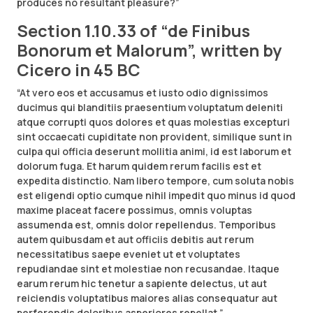
produces no resultant pleasure?”
Section 1.10.33 of “de Finibus
Bonorum et Malorum”, written by
Cicero in 45 BC
“At vero eos et accusamus et iusto odio dignissimos
ducimus qui blanditiis praesentium voluptatum deleniti
atque corrupti quos dolores et quas molestias excepturi
sint occaecati cupiditate non provident, similique sunt in
culpa qui officia deserunt mollitia animi, id est laborum et
dolorum fuga. Et harum quidem rerum facilis est et
expedita distinctio. Nam libero tempore, cum soluta nobis
est eligendi optio cumque nihil impedit quo minus id quod
maxime placeat facere possimus, omnis voluptas
assumenda est, omnis dolor repellendus. Temporibus
autem quibusdam et aut officiis debitis aut rerum
necessitatibus saepe eveniet ut et voluptates
repudiandae sint et molestiae non recusandae. Itaque
earum rerum hic tenetur a sapiente delectus, ut aut
reiciendis voluptatibus maiores alias consequatur aut
perferendis doloribus asperiores repellat.”