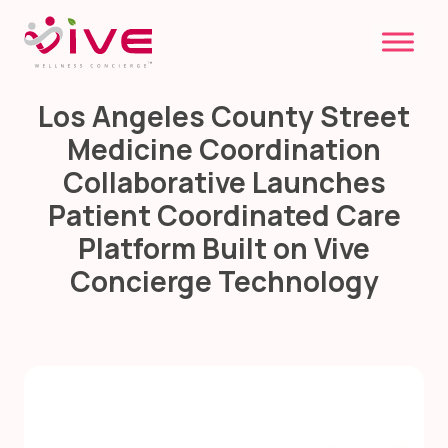
Skip
to
content
Los Angeles County Street
Medicine Coordination
Collaborative Launches
Patient Coordinated Care
Platform Built on Vive
Concierge Technology