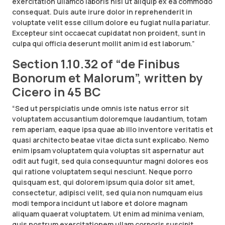
exercitation ullamco laboris nisi ut aliquip ex ea commodo
consequat. Duis aute irure dolor in reprehenderit in
voluptate velit esse cillum dolore eu fugiat nulla pariatur.
Excepteur sint occaecat cupidatat non proident, sunt in
culpa qui officia deserunt mollit anim id est laborum.”
Section 1.10.32 of “de Finibus
Bonorum et Malorum”, written by
Cicero in 45 BC
“Sed ut perspiciatis unde omnis iste natus error sit
voluptatem accusantium doloremque laudantium, totam
rem aperiam, eaque ipsa quae ab illo inventore veritatis et
quasi architecto beatae vitae dicta sunt explicabo. Nemo
enim ipsam voluptatem quia voluptas sit aspernatur aut
odit aut fugit, sed quia consequuntur magni dolores eos
qui ratione voluptatem sequi nesciunt. Neque porro
quisquam est, qui dolorem ipsum quia dolor sit amet,
consectetur, adipisci velit, sed quia non numquam eius
modi tempora incidunt ut labore et dolore magnam
aliquam quaerat voluptatem. Ut enim ad minima veniam,
quis nostrum exercitationem ullam corporis suscipit