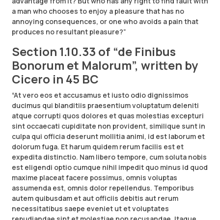
advantage from it? But who has any right to find fault with
a man who chooses to enjoy a pleasure that has no
annoying consequences, or one who avoids a pain that
produces no resultant pleasure?”
Section 1.10.33 of “de Finibus
Bonorum et Malorum”, written by
Cicero in 45 BC
“At vero eos et accusamus et iusto odio dignissimos
ducimus qui blanditiis praesentium voluptatum deleniti
atque corrupti quos dolores et quas molestias excepturi
sint occaecati cupiditate non provident, similique sunt in
culpa qui officia deserunt mollitia animi, id est laborum et
dolorum fuga. Et harum quidem rerum facilis est et
expedita distinctio. Nam libero tempore, cum soluta nobis
est eligendi optio cumque nihil impedit quo minus id quod
maxime placeat facere possimus, omnis voluptas
assumenda est, omnis dolor repellendus. Temporibus
autem quibusdam et aut officiis debitis aut rerum
necessitatibus saepe eveniet ut et voluptates
repudiandae sint et molestiae non recusandae. Itaque