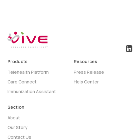
Products
Resources
Telehealth Platform
Press Release
Care Connect
Help Center
Immunization Assistant
Section
About
Our Story
Contact Us