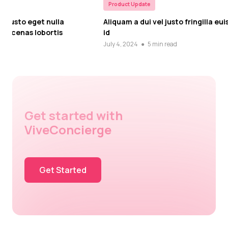
Product Update
Product Upd
Aliquam a dui vel justo fringilla euismod id
In vel impe
id
Cras dapib
July 4, 2024
●
5 min read
July 4, 2024
Get started with
ViveConcierge
Get Started