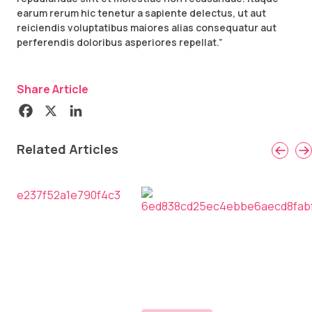
earum rerum hic tenetur a sapiente delectus, ut aut
reiciendis voluptatibus maiores alias consequatur aut
perferendis doloribus asperiores repellat.”
Share Article
Related Articles