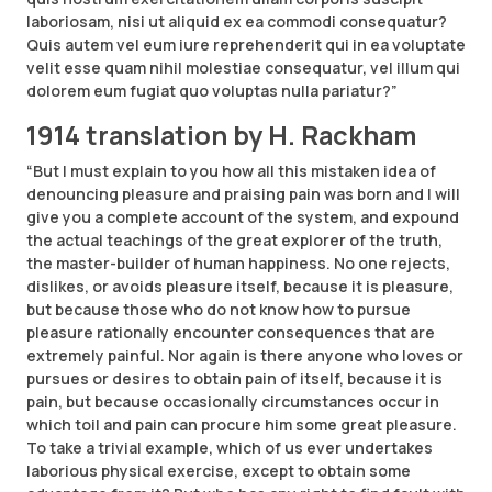
laboriosam, nisi ut aliquid ex ea commodi consequatur?
Quis autem vel eum iure reprehenderit qui in ea voluptate
velit esse quam nihil molestiae consequatur, vel illum qui
dolorem eum fugiat quo voluptas nulla pariatur?”
1914 translation by H. Rackham
“But I must explain to you how all this mistaken idea of
denouncing pleasure and praising pain was born and I will
give you a complete account of the system, and expound
the actual teachings of the great explorer of the truth,
the master-builder of human happiness. No one rejects,
dislikes, or avoids pleasure itself, because it is pleasure,
but because those who do not know how to pursue
pleasure rationally encounter consequences that are
extremely painful. Nor again is there anyone who loves or
pursues or desires to obtain pain of itself, because it is
pain, but because occasionally circumstances occur in
which toil and pain can procure him some great pleasure.
To take a trivial example, which of us ever undertakes
laborious physical exercise, except to obtain some