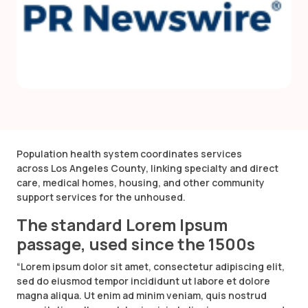
Population health system coordinates services
across Los Angeles County, linking specialty and direct
care, medical homes, housing, and other community
support services for the unhoused.
The standard Lorem Ipsum
passage, used since the 1500s
“Lorem ipsum dolor sit amet, consectetur adipiscing elit,
sed do eiusmod tempor incididunt ut labore et dolore
magna aliqua. Ut enim ad minim veniam, quis nostrud